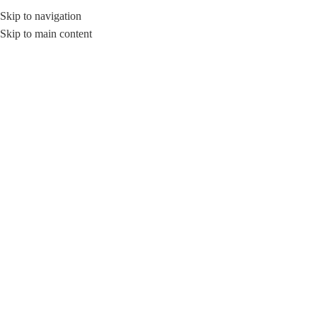
Skip to navigation
Skip to main content